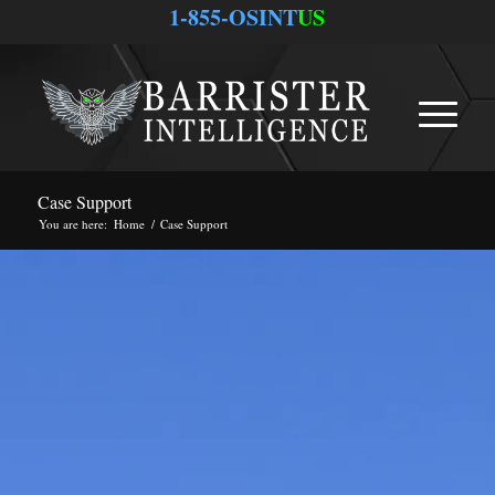
1-855-OSINT
US
Case Support
You are here:
Home
/
Case Support