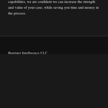
capabilities, we are confident we can increase the strength
and value of your case, while saving you time and money in
the process.
Barrister Intelligence LLC
Historic Jonesborough Tennessee
PRODUCTS
Intelligence Reports
#witnessfinder™