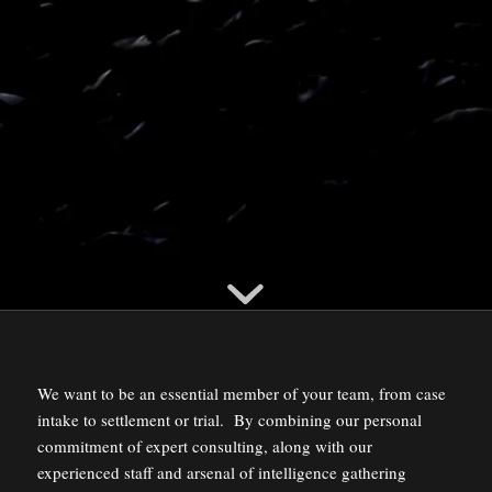
We want to be an essential member of your team, from case
intake to settlement or trial. By combining our personal
commitment of expert consulting, along with our
experienced staff and arsenal of intelligence gathering