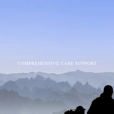
COMPREHENSIVE CASE SUPPORT